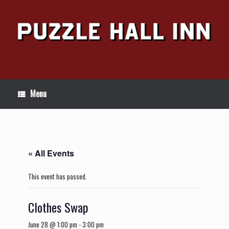
Skip
to
content
Menu
« All Events
This event has passed.
Clothes Swap
June 28 @ 1:00 pm
-
3:00 pm