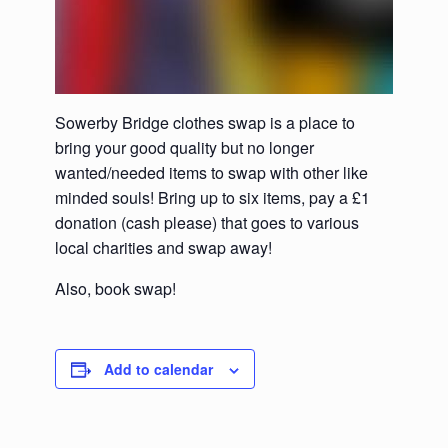
Sowerby Bridge clothes swap is a place to
bring your good quality but no longer
wanted/needed items to swap with other like
minded souls! Bring up to six items, pay a £1
donation (cash please) that goes to various
local charities and swap away!
Also, book swap!
Add to calendar