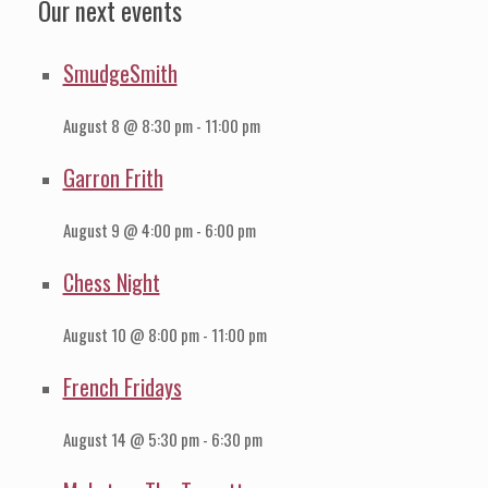
Our next events
SmudgeSmith
August 8 @ 8:30 pm
-
11:00 pm
Garron Frith
August 9 @ 4:00 pm
-
6:00 pm
Chess Night
August 10 @ 8:00 pm
-
11:00 pm
French Fridays
August 14 @ 5:30 pm
-
6:30 pm