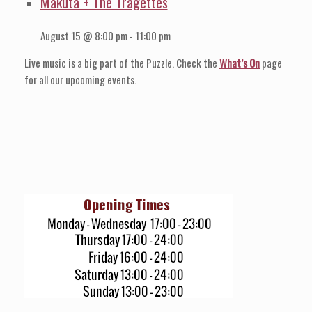
Makuta + The Tragettes
August 15 @ 8:00 pm
-
11:00 pm
Live music is a big part of the Puzzle. Check the
What’s On
page
for all our upcoming events.