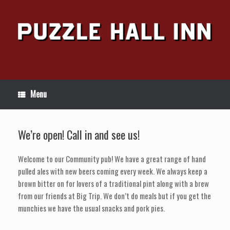
Skip
to
content
Menu
We’re open! Call in and see us!
Welcome to our Community pub! We have a great range of hand
pulled ales with new beers coming every week. We always keep a
brown bitter on for lovers of a traditional pint along with a brew
from our friends at Big Trip. We don’t do meals but if you get the
munchies we have the usual snacks and pork pies.