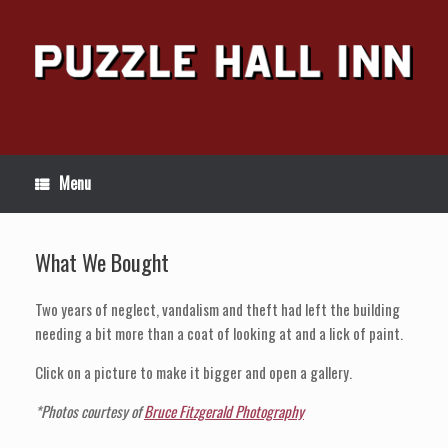
Skip
to
content
Menu
What We Bought
Two years of neglect, vandalism and theft had left the building
needing a bit more than a coat of looking at and a lick of paint.
Click on a picture to make it bigger and open a gallery.
*Photos courtesy of
Bruce Fitzgerald Photography