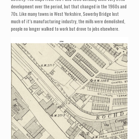
development over the period, but that changed in the 1960s and
70s. Like many towns in West Yorkshire, Sowerby Bridge lost
much of it’s manufacturing industry, the mills were demolished,
people no longer walked to work but drove to jobs elsewhere.