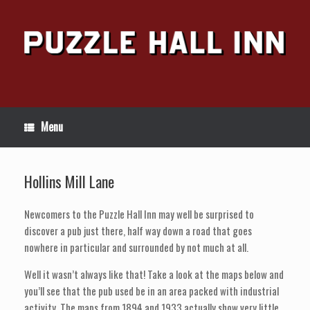
Skip
to
content
Menu
Hollins Mill Lane
Newcomers to the Puzzle Hall Inn may well be surprised to
discover a pub just there, half way down a road that goes
nowhere in particular and surrounded by not much at all.
Well it wasn’t always like that! Take a look at the maps below and
you’ll see that the pub used be in an area packed with industrial
activity. The maps from 1894 and 1933 actually show very little