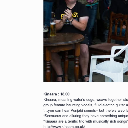
Kinaara : 18.00
Kinaara, meaning water’s edge, weave together stra
group feature haunting vocals, fluid electric guita
‘…you can hear Punjabi sounds– but there’s also f
“Sensuous and alluring they have something unique
“Kinaara are a terrific trio with musically rich song
http://www.kinaara.co.uk/