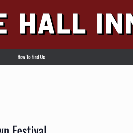
How To Find Us
n Festival