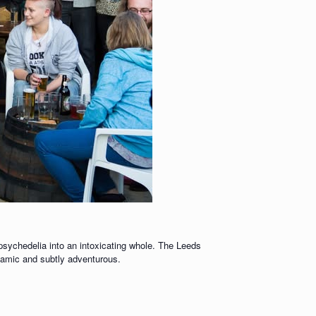
 psychedelia into an intoxicating whole. The Leeds
ynamic and subtly adventurous.