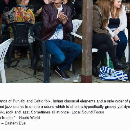
nds of Punjabi and Celtic folk, Indian classical elements and a side order of
r and jazz drums to create a sound which is at once hypnotically groovy yet d
olk, rock and jazz. Sometimes all at once’. Local Sound Focus
 to offer” – Roots World
s” – Eastern Eye