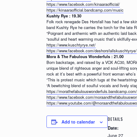
https://www.facebook.com/kinaaraofficial/
https://kinaaraofficial.bandcamp.com/music
Kushty Rye : 19.30
Folk rock renegade Des Horsfall has had a few ski
band Kushty Rye he carries the torch for the late R
“Poignant and anthemic with an authentic laid back
“soulful and heart warming music that’s skilfully-e
https://www.kuschtyrye.net/
https://www.facebook.com/deshorsfallskuschtyrye/
Mora & The Fabulous Wonderfuls : 21.00
Born backstage, and raised by a VOX AC30, MORA 
unique blend of righteous anger and soul-lifting so
rock at it’s best with a powerful front woman who’s 
“This is protest music which tugs at the heartstrin
“A bewitching blend of soulful vocals and lively sta
https://morathefabulouswonderfuls.bandcamp.com/
https://www.facebook.com/moraandthefabulouswon
https://www.youtube.com/@moraandthefabulouswon
DETAILS
Add to calendar
Date:
June 27