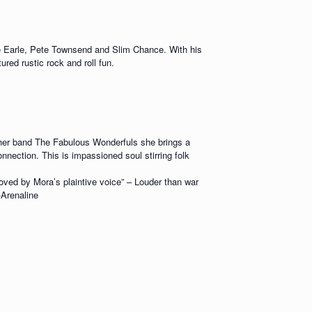
ve Earle, Pete Townsend and Slim Chance. With his
red rustic rock and roll fun.
er band The Fabulous Wonderfuls she brings a
nnection. This is impassioned soul stirring folk
moved by Mora’s plaintive voice” – Louder than war
-Arenaline