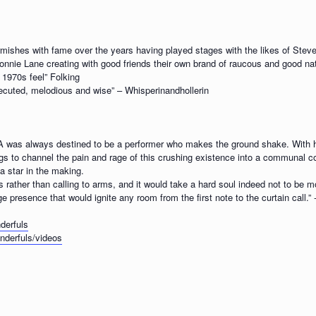
rmishes with fame over the years having played stages with the likes of Ste
onnie Lane creating with good friends their own brand of raucous and good natu
 1970s feel” Folking
xecuted, melodious and wise” – Whisperinandhollerin
was always destined to be a performer who makes the ground shake. With h
ngs to channel the pain and rage of this crushing existence into a communal co
a star in the making.
gs rather than calling to arms, and it would take a hard soul indeed not to be 
ge presence that would ignite any room from the first note to the curtain call.” 
derfuls
derfuls/videos