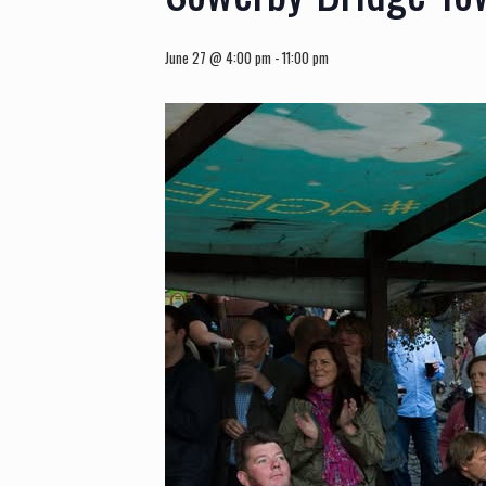
June 27 @ 4:00 pm
-
11:00 pm