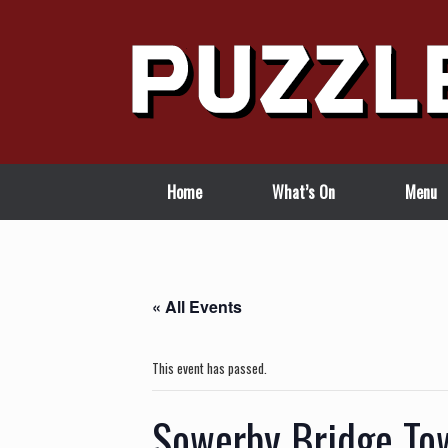
Skip
to
content
Home
What’s On
Menu
« All Events
This event has passed.
Sowerby Bridge Tow