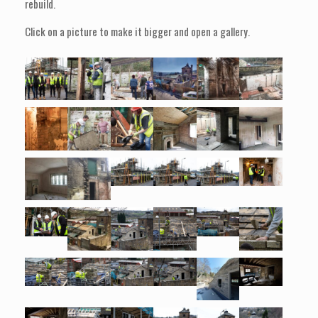
rebuild.
Click on a picture to make it bigger and open a gallery.