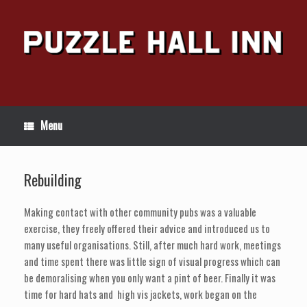
Skip
to
content
Menu
Rebuilding
Making contact with other community pubs was a valuable
exercise, they freely offered their advice and introduced us to
many useful organisations. Still, after much hard work, meetings
and time spent there was little sign of visual progress which can
be demoralising when you only want a pint of beer. Finally it was
time for hard hats and high vis jackets, work began on the