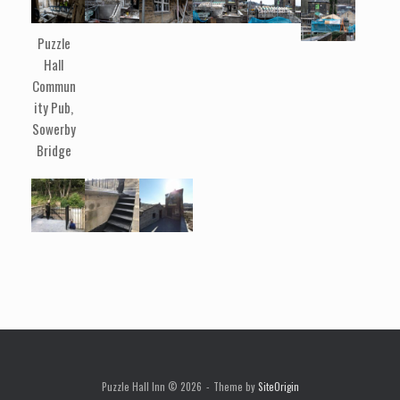
Puzzle
Hall
Commun
ity Pub,
Sowerby
Bridge
Puzzle Hall Inn © 2026
Theme by
SiteOrigin