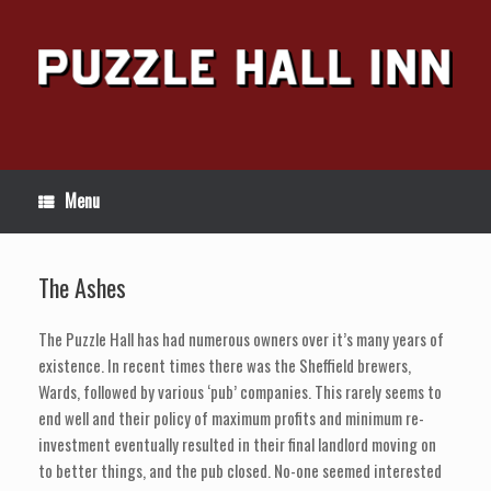
Skip
to
content
Menu
The Ashes
The Puzzle Hall has had numerous owners over it’s many years of
existence. In recent times there was the Sheffield brewers,
Wards, followed by various ‘pub’ companies. This rarely seems to
end well and their policy of maximum profits and minimum re-
investment eventually resulted in their final landlord moving on
to better things, and the pub closed. No-one seemed interested