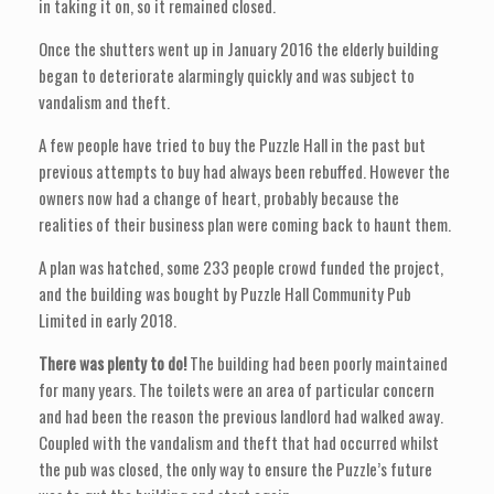
in taking it on, so it remained closed.
Once the shutters went up in January 2016 the elderly building
began to deteriorate alarmingly quickly and was subject to
vandalism and theft.
A few people have tried to buy the Puzzle Hall in the past but
previous attempts to buy had always been rebuffed. However the
owners now had a change of heart, probably because the
realities of their business plan were coming back to haunt them.
A plan was hatched, some 233 people crowd funded the project,
and the building was bought by Puzzle Hall Community Pub
Limited in early 2018.
There was plenty to do!
The building had been poorly maintained
for many years. The toilets were an area of particular concern
and had been the reason the previous landlord had walked away.
Coupled with the vandalism and theft that had occurred whilst
the pub was closed, the only way to ensure the Puzzle’s future