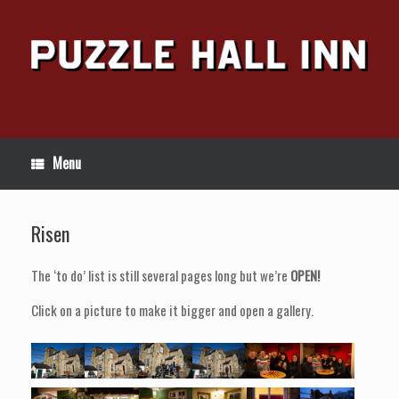
Skip
to
content
Menu
Risen
The ‘to do’ list is still several pages long but we’re
OPEN!
Click on a picture to make it bigger and open a gallery.