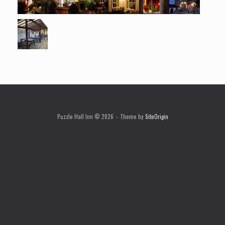
Puzzle Hall Inn © 2026
Theme by
SiteOrigin