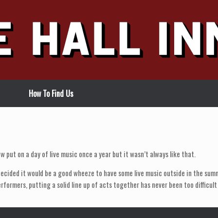
How To Find Us
w put on a day of live music once a year but it wasn’t always like that.
ecided it would be a good wheeze to have some live music outside in the summ
erformers, putting a solid line up of acts together has never been too difficul