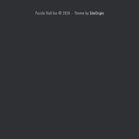
Puzzle Hall Inn © 2026
Theme by
SiteOrigin