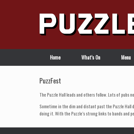
Skip
to
content
Home
What’s On
Menu
PuzzFest
The Puzzle Hall leads and others follow. Lots of pubs no
Sometime in the dim and distant past the Puzzle Hall d
doing it. With the Puzzle’s strong links to bands and p