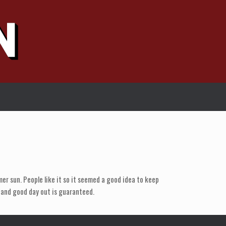
er sun. People like it so it seemed a good idea to keep
t and good day out is guaranteed.