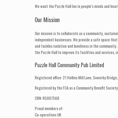
We want the Puzzle Hall Inn in people’s minds and hear
Our Mission
Our mission is to collaborate as a community, sustainab
independent businesses. We provide a safe space tha
and tackles isolation and loneliness in the community.
the Puzzle Hall to improve its facilities and services
Puzzle Hall Community Pub Limited
Registered office: 21 Hollins Mill Lane, Sowerby Bridg
Registered by the FCA as a Community Benefit Society
CRN: RS007568
Proud members of:
Co-operatives UK