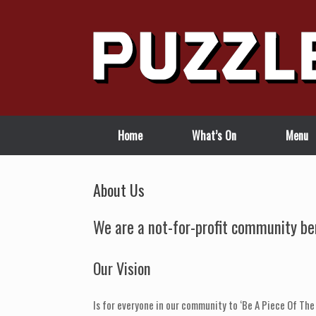
Skip
to
content
Home
What’s On
Menu
About Us
We are a not-for-profit community ben
Our Vision
Is for everyone in our community to ‘Be A Piece Of The