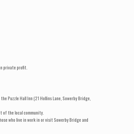
 private profit.
the Puzzle Hall Inn (21 Hollins Lane, Sowerby Bridge,
t of the local community.
hose who live in work in or visit Sowerby Bridge and