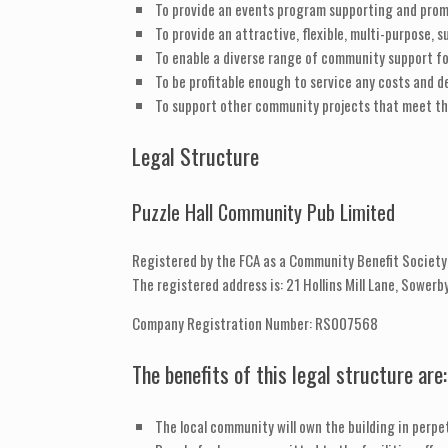
To provide an events program supporting and promo
To provide an attractive, flexible, multi-purpose, su
To enable a diverse range of community support fo
To be profitable enough to service any costs and d
To support other community projects that meet th
Legal Structure
Puzzle Hall Community Pub Limited
Registered by the FCA as a Community Benefit Society
The registered address is: 21 Hollins Mill Lane, Sower
Company Registration Number: RS007568
The benefits of this legal structure are:
The local community will own the building in perpet