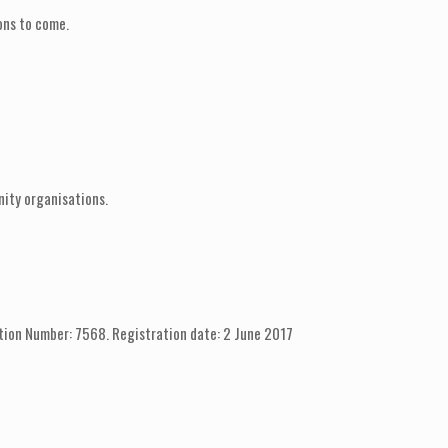
ons to come.
nity organisations.
tion Number: 7568. Registration date: 2 June 2017