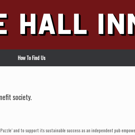
How To Find Us
efit society.
 Puzzle’ and to support its sustainable success as an independent pub empowe