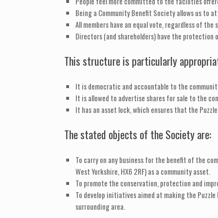
People feel more committed to the facilities offer
Being a Community Benefit Society allows us to at
All members have an equal vote, regardless of the s
Directors (and shareholders) have the protection of 
This structure is particularly appropri
It is democratic and accountable to the communit
It is allowed to advertise shares for sale to the c
It has an asset lock, which ensures that the Puzzle
The stated objects of the Society are:
To carry on any business for the benefit of the com
West Yorkshire, HX6 2RF) as a community asset.
To promote the conservation, protection and impro
To develop initiatives aimed at making the Puzzle H
surrounding area.