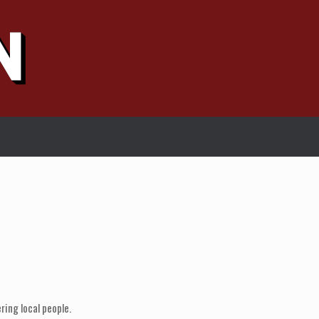
ring local people.