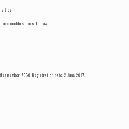
ivities.
g term enable share withdrawal.
tion number: 7568, Registration date: 2 June 2017.