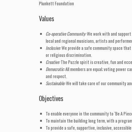
Plunkett Foundation
Values
Co-operative Community:
We work with and support e
local and regional musicians, artists and performer
Inclusive:
We provide a safe community space that ac
or religious discrimination.
Creative:
The Puzzle spirit is creative, fun and ecce
Democratic:
All members are equal; voting power ca
and respect.
Sustainable:
We will take care of our community and
Objectives
To enable everyone in the community to ‘Be A Piece
To maintain the building long term, with a progr
To provide a safe, supportive, inclusive, accessibl