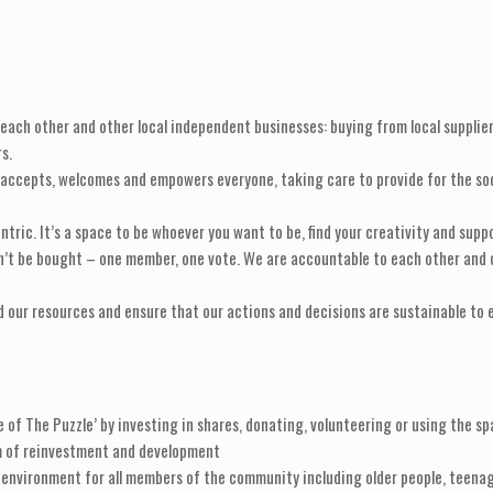
ach other and other local independent businesses: buying from local supplier
s.
cepts, welcomes and empowers everyone, taking care to provide for the social 
ntric. It’s a space to be whoever you want to be, find your creativity and supp
n’t be bought – one member, one vote. We are accountable to each other and o
 our resources and ensure that our actions and decisions are sustainable to e
 of The Puzzle’ by investing in shares, donating, volunteering or using the sp
am of reinvestment and development
e environment for all members of the community including older people, teenag