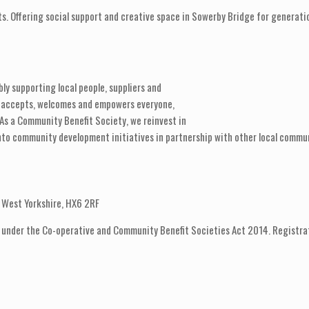
ts. Offering social support and creative space in Sowerby Bridge for generati
ly supporting local people, suppliers and
t accepts, welcomes and empowers everyone,
 As a Community Benefit Society, we reinvest in
, into community development initiatives in partnership with other local commu
e, West Yorkshire, HX6 2RF
 under the Co-operative and Community Benefit Societies Act 2014. Registra