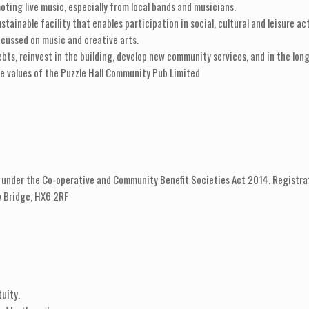
ting live music, especially from local bands and musicians.
stainable facility that enables participation in social, cultural and leisure act
cussed on music and creative arts.
ebts, reinvest in the building, develop new community services, and in the lon
e values of the Puzzle Hall Community Pub Limited
 under the Co-operative and Community Benefit Societies Act 2014. Registra
by Bridge, HX6 2RF
uity.