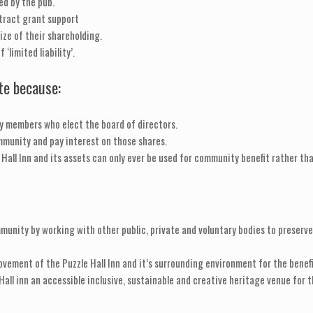
ed by the pub.
tract grant support
ize of their shareholding.
‘limited liability’.
ate because:
y members who elect the board of directors.
ommunity and pay interest on those shares.
 Hall Inn and its assets can only ever be used for community benefit rather than
munity by working with other public, private and voluntary bodies to preserve 
vement of the Puzzle Hall Inn and it’s surrounding environment for the benefi
all inn an accessible inclusive, sustainable and creative heritage venue for t