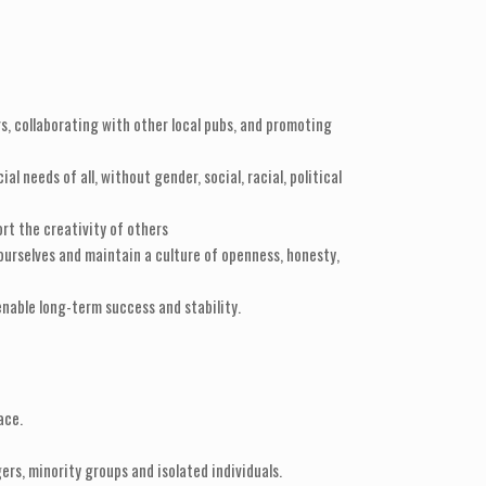
s, collaborating with other local pubs, and promoting
needs of all, without gender, social, racial, political
ort the creativity of others
urselves and maintain a culture of openness, honesty,
nable long-term success and stability.
ace.
ers, minority groups and isolated individuals.