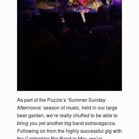
As part of the Puzzle’s ‘Summer Sunday
Afternoons’ season of music, held in our large
beer garden, we’re really chuffed to be able to
bring you yet another big band extravaganza.
Following on from the highly successful gig with
the Calderdale Big Band in May, we’ve