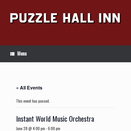
Skip
to
content
Menu
« All Events
This event has passed.
Instant World Music Orchestra
June 28 @ 4:00 pm
-
6:00 pm