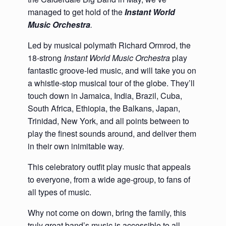
managed to get hold of the
Instant World
Music Orchestra
.
Led by musical polymath Richard Ormrod, the
18-strong
I
nstant World Music Orchestra
play
fantastic groove-led music, and will take you on
a whistle-stop musical tour of the globe. They’ll
touch down in Jamaica, India, Brazil, Cuba,
South Africa, Ethiopia, the Balkans, Japan,
Trinidad, New York, and all points between to
play the finest sounds around, and deliver them
in their own inimitable way.
This celebratory outfit play music that appeals
to everyone, from a wide age-group, to fans of
all types of music.
Why not come on down, bring the family, this
truly great band’s music is accessible to all –