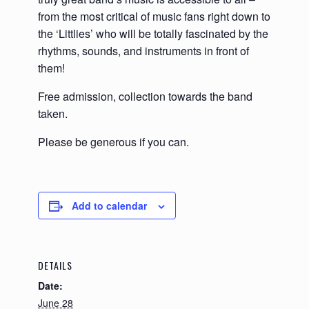
from the most critical of music fans right down to
the ‘Littlies’ who will be totally fascinated by the
rhythms, sounds, and instruments in front of
them!
Free admission, collection towards the band
taken.
Please be generous if you can.
Add to calendar
DETAILS
Date:
June 28