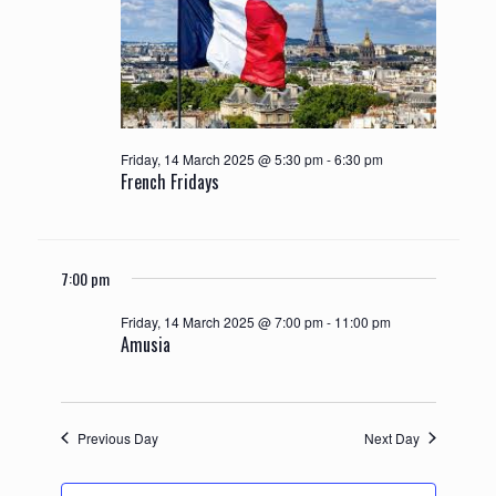
Friday, 14 March 2025 @ 5:30 pm
-
6:30 pm
French Fridays
7:00 pm
Friday, 14 March 2025 @ 7:00 pm
-
11:00 pm
Amusia
Previous Day
Next Day