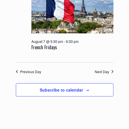
August 7 @ 5:30 pm
-
6:30 pm
French Fridays
Previous Day
Next Day
Subscribe to calendar