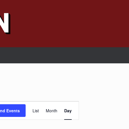
Event
Views
ind Events
List
Month
Day
Navigation