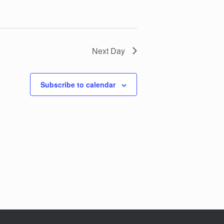
Next Day
Subscribe to calendar