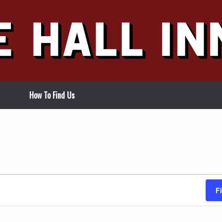
How To Find Us
F