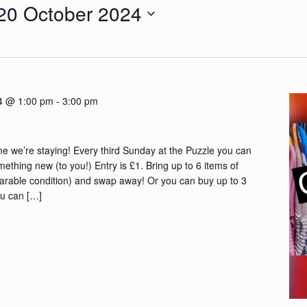
20 October 2024
4 @ 1:00 pm
-
3:00 pm
e we’re staying! Every third Sunday at the Puzzle you can
ething new (to you!) Entry is £1. Bring up to 6 items of
earable condition) and swap away! Or you can buy up to 3
ou can […]