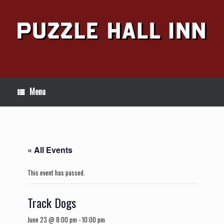
Skip
to
content
Menu
« All Events
This event has passed.
Track Dogs
June 23 @ 8:00 pm
-
10:00 pm