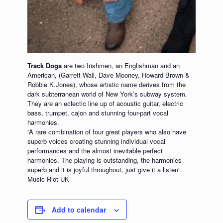
Track Dogs
are two Irishmen, an Englishman and an
American, (Garrett Wall, Dave Mooney, Howard Brown &
Robbie K.Jones), whose artistic name derives from the
dark subterranean world of New York’s subway system.
They are an eclectic line up of acoustic guitar, electric
bass, trumpet, cajon and stunning four-part vocal
harmonies.
“A rare combination of four great players who also have
superb voices creating stunning individual vocal
performances and the almost inevitable perfect
harmonies. The playing is outstanding, the harmonies
superb and it is joyful throughout, just give it a listen”.
Music Riot UK
Add to calendar