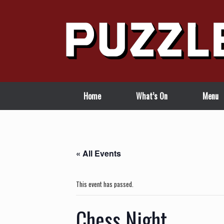
Skip
to
content
Home
What’s On
Menu
« All Events
This event has passed.
Chess Night