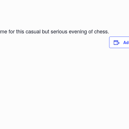
ome for this casual but serious evening of chess.
Ad