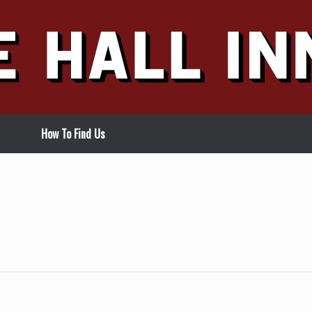
How To Find Us