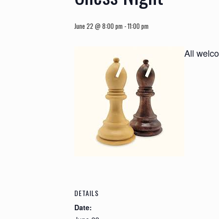
June 22 @ 8:00 pm
-
11:00 pm
All welc
DETAILS
Date: