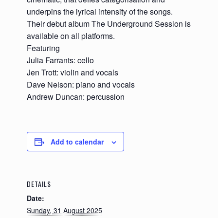
underpins the lyrical intensity of the songs.
Their debut album The Underground Session is
available on all platforms.
Featuring
Julia Farrants: cello
Jen Trott: violin and vocals
Dave Nelson: piano and vocals
Andrew Duncan: percussion
Add to calendar
DETAILS
Date:
Sunday, 31 August 2025