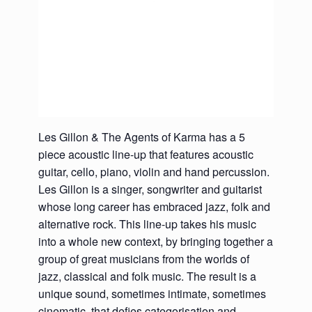
Les Gillon & The Agents of Karma has a 5
piece acoustic line-up that features acoustic
guitar, cello, piano, violin and hand percussion.
Les Gillon is a singer, songwriter and guitarist
whose long career has embraced jazz, folk and
alternative rock. This line-up takes his music
into a whole new context, by bringing together a
group of great musicians from the worlds of
jazz, classical and folk music. The result is a
unique sound, sometimes intimate, sometimes
cinematic, that defies categorisation and