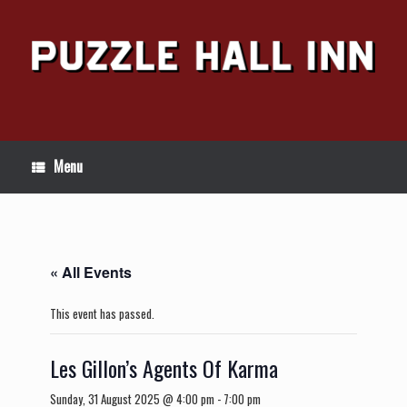
Skip
to
content
Menu
« All Events
This event has passed.
Les Gillon’s Agents Of Karma
Sunday, 31 August 2025 @ 4:00 pm
-
7:00 pm