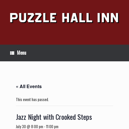
Skip
to
content
Menu
« All Events
This event has passed.
Jazz Night with Crooked Steps
July 30 @ 8:00 pm
-
11:00 pm