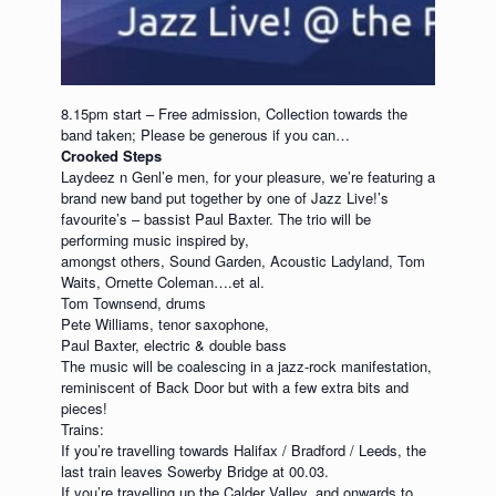
8.15pm start – Free admission, Collection towards the
band taken; Please be generous if you can…
Crooked Steps
Laydeez n Genl’e men, for your pleasure, we’re featuring a
brand new band put together by one of Jazz Live!’s
favourite’s – bassist Paul Baxter. The trio will be
performing music inspired by,
amongst others, Sound Garden, Acoustic Ladyland, Tom
Waits, Ornette Coleman….et al.
Tom Townsend, drums
Pete Williams, tenor saxophone,
Paul Baxter, electric & double bass
The music will be coalescing in a jazz-rock manifestation,
reminiscent of Back Door but with a few extra bits and
pieces!
Trains:
If you’re travelling towards Halifax / Bradford / Leeds, the
last train leaves Sowerby Bridge at 00.03.
If you’re travelling up the Calder Valley, and onwards to