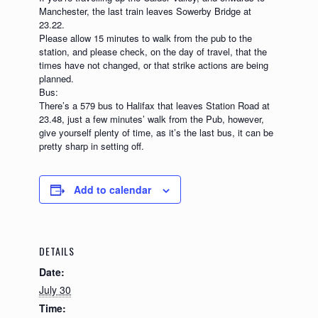
Manchester, the last train leaves Sowerby Bridge at
23.22.
Please allow 15 minutes to walk from the pub to the
station, and please check, on the day of travel, that the
times have not changed, or that strike actions are being
planned.
Bus:
There’s a 579 bus to Halifax that leaves Station Road at
23.48, just a few minutes’ walk from the Pub, however,
give yourself plenty of time, as it’s the last bus, it can be
pretty sharp in setting off.
Add to calendar
DETAILS
Date:
July 30
Time: