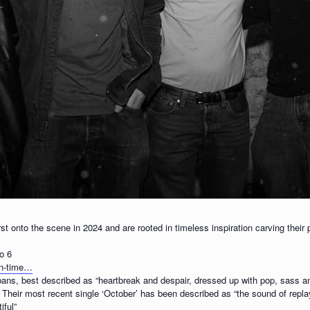
st onto the scene in 2024 and are rooted in timeless inspiration carving their
o 6
wn-time…
lbans, best described as “heartbreak and despair, dressed up with pop, sass a
eir most recent single ‘October’ has been described as “the sound of replay
iful”