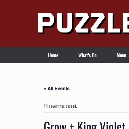
Skip
to
content
Home
What’s On
Menu
« All Events
This event has passed.
Grow + King Violet