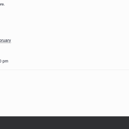
re.
bruary
00 pm