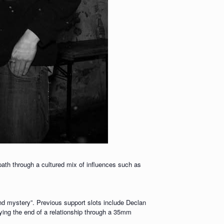
 path through a cultured mix of influences such as
nd mystery”. Previous support slots include Declan
ing the end of a relationship through a 35mm