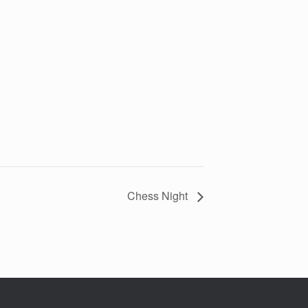
Chess Night