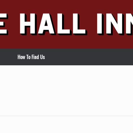
How To Find Us