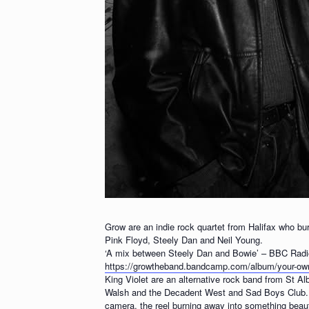
Grow are an indie rock quartet from Halifax who bur
Pink Floyd, Steely Dan and Neil Young.
‘A mix between Steely Dan and Bowie’ – BBC Radi
https://growtheband.bandcamp.com/album/your-o
King Violet are an alternative rock band from St A
Walsh and the Decadent West and Sad Boys Club. Th
camera, the reel burning away into something beaut