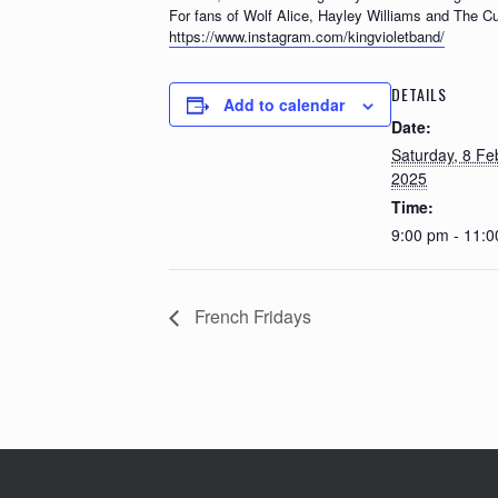
For fans of Wolf Alice, Hayley Williams and The Cu
https://www.instagram.com/kingvioletband/
DETAILS
Add to calendar
Date:
Saturday, 8 Fe
2025
Time:
9:00 pm - 11:
French Fridays