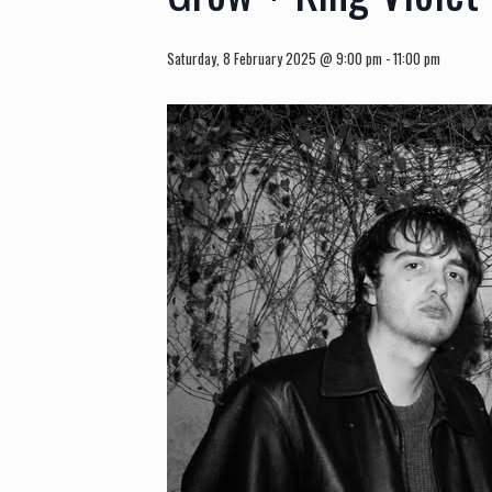
Saturday, 8 February 2025 @ 9:00 pm
-
11:00 pm