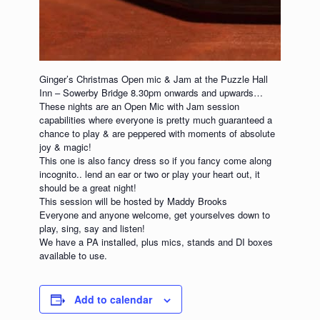
Ginger’s Christmas Open mic & Jam at the Puzzle Hall
Inn – Sowerby Bridge 8.30pm onwards and upwards…
These nights are an Open Mic with Jam session
capabilities where everyone is pretty much guaranteed a
chance to play & are peppered with moments of absolute
joy & magic!
This one is also fancy dress so if you fancy come along
incognito.. lend an ear or two or play your heart out, it
should be a great night!
This session will be hosted by Maddy Brooks
Everyone and anyone welcome, get yourselves down to
play, sing, say and listen!
We have a PA installed, plus mics, stands and DI boxes
available to use.
Add to calendar