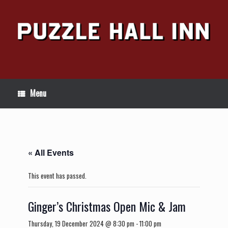
Skip
to
content
Menu
« All Events
This event has passed.
Ginger’s Christmas Open Mic & Jam
Thursday, 19 December 2024 @ 8:30 pm
-
11:00 pm