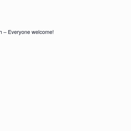
nch – Everyone welcome!