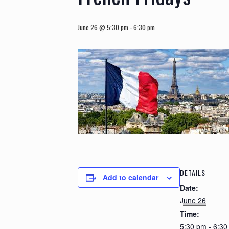
June 26 @ 5:30 pm
-
6:30 pm
DETAILS
Add to calendar
Date:
June 26
Time:
5:30 pm - 6:3