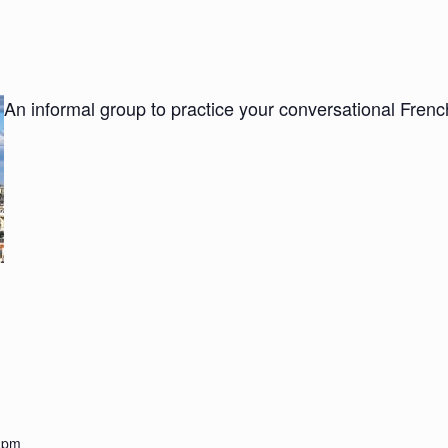
An informal group to practice your conversational Fre
0 pm