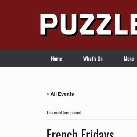
Skip
to
content
Home
What’s On
Menu
« All Events
This event has passed.
French Fridays