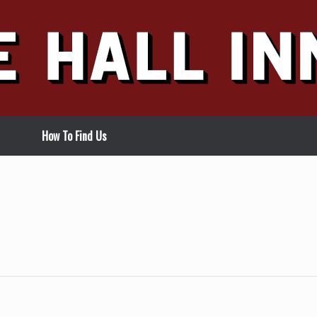
How To Find Us