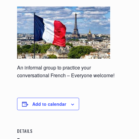
An informal group to practice your
conversational French – Everyone welcome!
Add to calendar
DETAILS