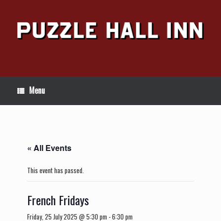
Skip
to
content
Menu
« All Events
This event has passed.
French Fridays
Friday, 25 July 2025 @ 5:30 pm
-
6:30 pm