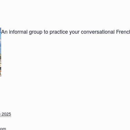
An informal group to practice your conversational Fre
e 2025
0 pm