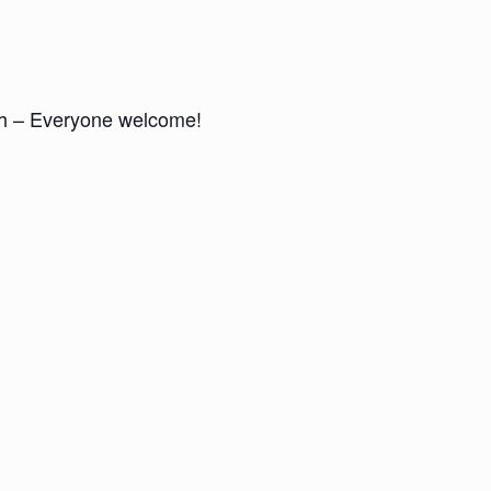
nch – Everyone welcome!