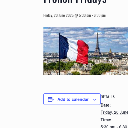
Friday, 20 June 2025 @ 5:30 pm
-
6:30 pm
DETAILS
Add to calendar
Date:
Friday, 20 Jun
Time:
5:30 pm - 6:3