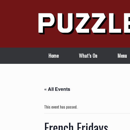
Skip
to
content
Home
What’s On
Menu
« All Events
This event has passed.
French Fridays