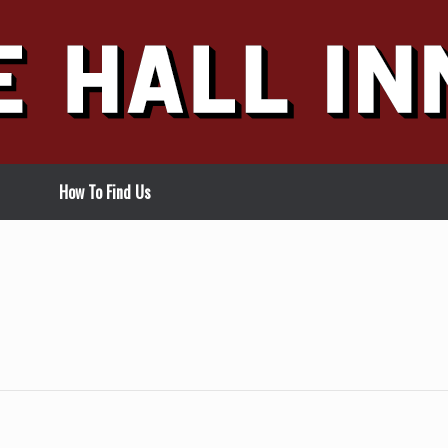
How To Find Us