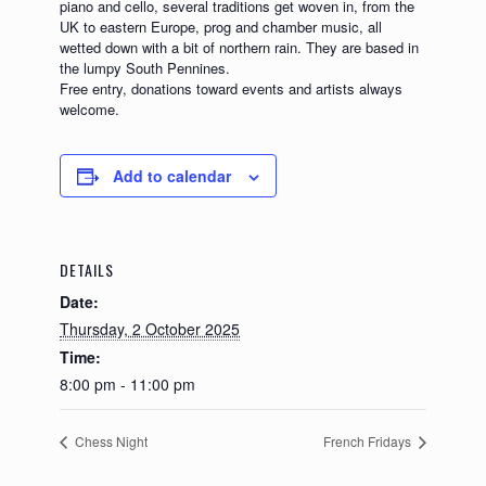
piano and cello, several traditions get woven in, from the
UK to eastern Europe, prog and chamber music, all
wetted down with a bit of northern rain. They are based in
the lumpy South Pennines.
Free entry, donations toward events and artists always
welcome.
Add to calendar
DETAILS
Date:
Thursday, 2 October 2025
Time:
8:00 pm - 11:00 pm
Chess Night
French Fridays