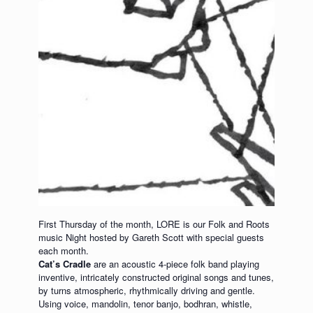
First Thursday of the month, LORE is our Folk and Roots
music Night hosted by Gareth Scott with special guests
each month.
Cat’s Cradle
are an acoustic 4-piece folk band playing
inventive, intricately constructed original songs and tunes,
by turns atmospheric, rhythmically driving and gentle.
Using voice, mandolin, tenor banjo, bodhran, whistle,