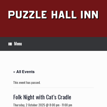
Skip
to
content
Menu
« All Events
This event has passed.
Folk Night with Cat’s Cradle
Thursday, 2 October 2025 @ 8:00 pm
-
11:00 pm