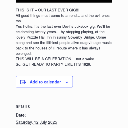
THIS IS IT – OUR LAST EVER GIG!!!
All good things must come to an end… and the evil ones
too…
Yes Folks, it’s the last ever Devil’s Jukebox gig. We’ll be
celebrating twenty years… by stopping playing, at the
lovely Puzzle Hall Inn in sunny Sowerby Bridge. Come
along and see the filthiest people alive drag vintage music
back to the houses of ill repute where it has always
belonged.
THIS WILL BE A CELEBRATION… not a wake.
So, GET READY TO PARTY LIKE IT’S 1929.
Add to calendar
DETAILS
Date:
Saturday, 12 July 2025