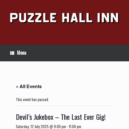
Skip
to
content
Menu
« All Events
This event has passed.
Devil’s Jukebox – The Last Ever Gig!
Saturday, 12 July 2025 @ 9:00 pm
-
11:00 pm