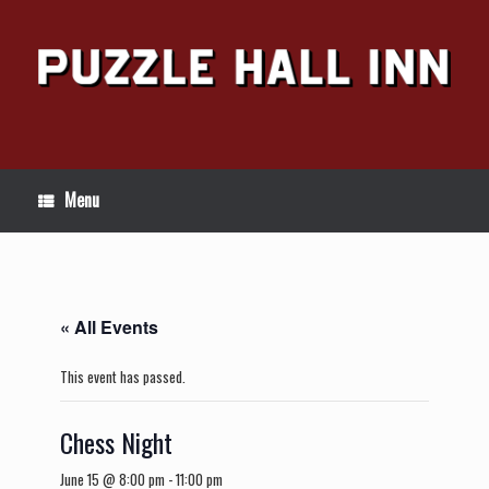
Skip
to
content
Menu
« All Events
This event has passed.
Chess Night
June 15 @ 8:00 pm
-
11:00 pm