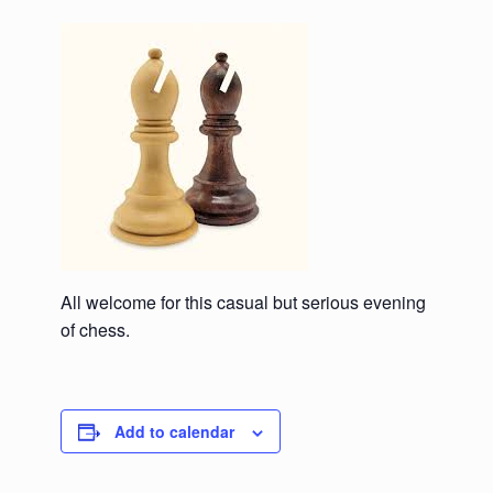
All welcome for this casual but serious evening
of chess.
Add to calendar