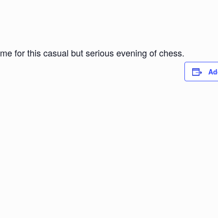
ome for this casual but serious evening of chess.
Ad