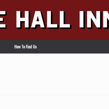
How To Find Us