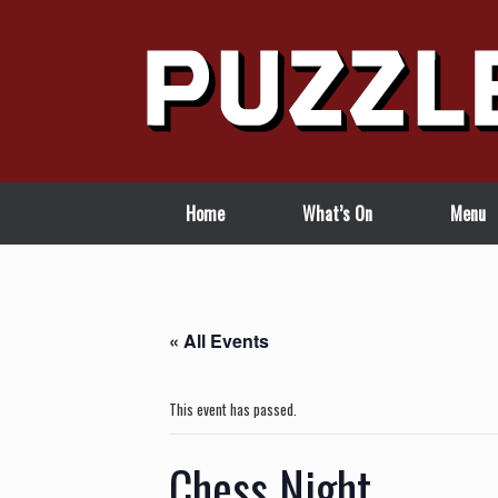
Skip
to
content
Home
What’s On
Menu
« All Events
This event has passed.
Chess Night