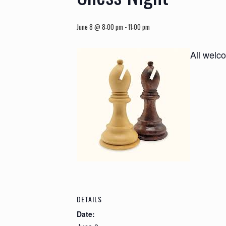
June 8 @ 8:00 pm
-
11:00 pm
All welc
DETAILS
Date: