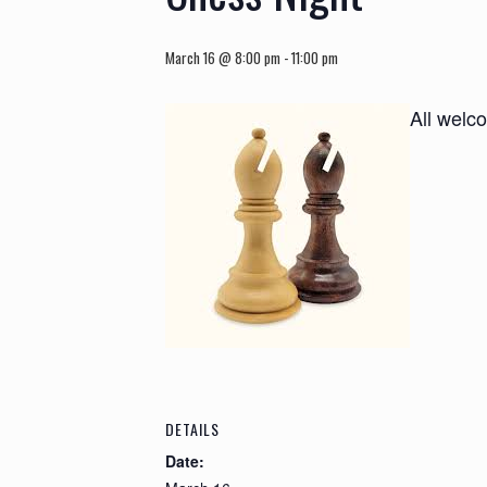
March 16 @ 8:00 pm
-
11:00 pm
All welc
DETAILS
Date: