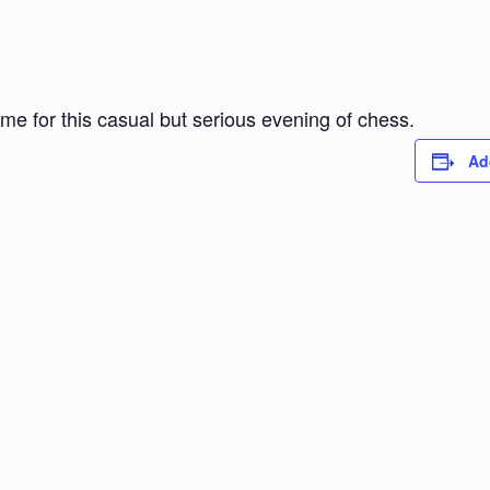
ome for this casual but serious evening of chess.
Ad