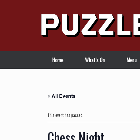
Skip
to
content
Home
What’s On
Menu
« All Events
This event has passed.
Chess Night