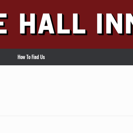
How To Find Us