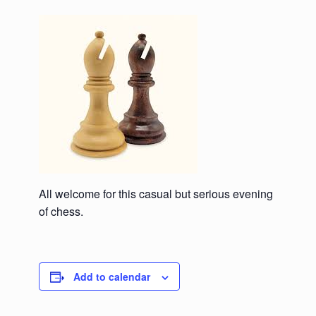
All welcome for this casual but serious evening
of chess.
Add to calendar