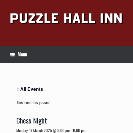
Skip
to
content
Menu
« All Events
This event has passed.
Chess Night
Monday, 17 March 2025 @ 8:00 pm
-
11:00 pm