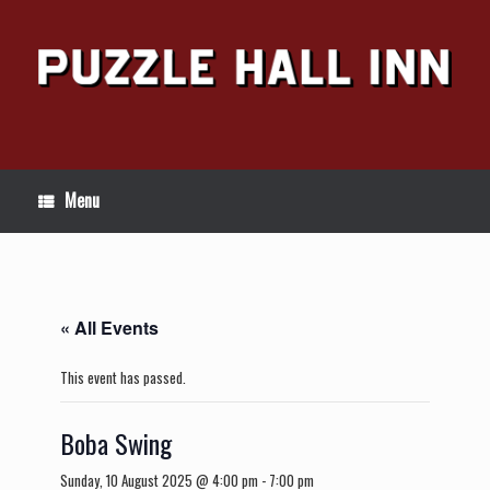
Skip
to
content
Menu
« All Events
This event has passed.
Boba Swing
Sunday, 10 August 2025 @ 4:00 pm
-
7:00 pm