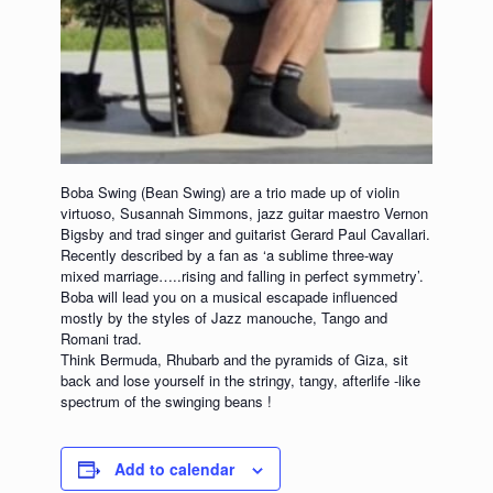
Boba Swing (Bean Swing) are a trio made up of violin
virtuoso, Susannah Simmons, jazz guitar maestro Vernon
Bigsby and trad singer and guitarist Gerard Paul Cavallari.
Recently described by a fan as ‘a sublime three-way
mixed marriage…..rising and falling in perfect symmetry’.
Boba will lead you on a musical escapade influenced
mostly by the styles of Jazz manouche, Tango and
Romani trad.
Think Bermuda, Rhubarb and the pyramids of Giza, sit
back and lose yourself in the stringy, tangy, afterlife -like
spectrum of the swinging beans !
Add to calendar