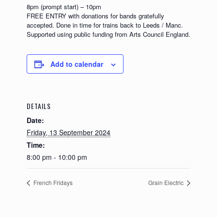
8pm (prompt start) – 10pm
FREE ENTRY with donations for bands gratefully
accepted. Done in time for trains back to Leeds / Manc.
Supported using public funding from Arts Council England.
Add to calendar
DETAILS
Date:
Friday, 13 September 2024
Time:
8:00 pm - 10:00 pm
French Fridays
Grain Electric