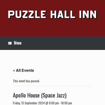
Skip
to
content
Menu
« All Events
This event has passed.
Apollo House (Space Jazz)
Friday, 13 September 2024 @ 8:00 pm
-
10:00 pm