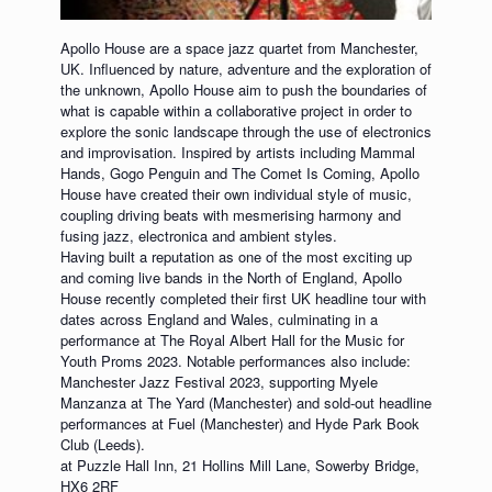
Apollo House are a space jazz quartet from Manchester,
UK. Influenced by nature, adventure and the exploration of
the unknown, Apollo House aim to push the boundaries of
what is capable within a collaborative project in order to
explore the sonic landscape through the use of electronics
and improvisation. Inspired by artists including Mammal
Hands, Gogo Penguin and The Comet Is Coming, Apollo
House have created their own individual style of music,
coupling driving beats with mesmerising harmony and
fusing jazz, electronica and ambient styles.
Having built a reputation as one of the most exciting up
and coming live bands in the North of England, Apollo
House recently completed their first UK headline tour with
dates across England and Wales, culminating in a
performance at The Royal Albert Hall for the Music for
Youth Proms 2023. Notable performances also include:
Manchester Jazz Festival 2023, supporting Myele
Manzanza at The Yard (Manchester) and sold-out headline
performances at Fuel (Manchester) and Hyde Park Book
Club (Leeds).
at Puzzle Hall Inn, 21 Hollins Mill Lane, Sowerby Bridge,
HX6 2RF