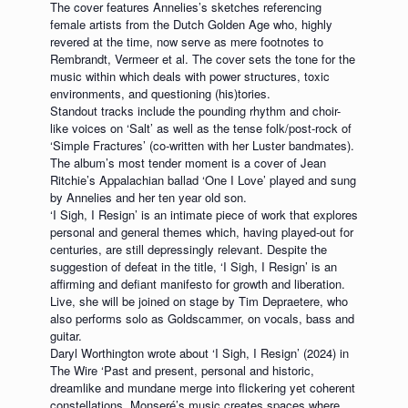
The cover features Annelies’s sketches referencing
female artists from the Dutch Golden Age who, highly
revered at the time, now serve as mere footnotes to
Rembrandt, Vermeer et al. The cover sets the tone for the
music within which deals with power structures, toxic
environments, and questioning (his)tories.
Standout tracks include the pounding rhythm and choir-
like voices on ‘Salt’ as well as the tense folk/post-rock of
‘Simple Fractures’ (co-written with her Luster bandmates).
The album’s most tender moment is a cover of Jean
Ritchie’s Appalachian ballad ‘One I Love’ played and sung
by Annelies and her ten year old son.
‘I Sigh, I Resign’ is an intimate piece of work that explores
personal and general themes which, having played-out for
centuries, are still depressingly relevant. Despite the
suggestion of defeat in the title, ‘I Sigh, I Resign’ is an
affirming and defiant manifesto for growth and liberation.
Live, she will be joined on stage by Tim Depraetere, who
also performs solo as Goldscammer, on vocals, bass and
guitar.
Daryl Worthington wrote about ‘I Sigh, I Resign’ (2024) in
The Wire ‘Past and present, personal and historic,
dreamlike and mundane merge into flickering yet coherent
constellations. Monseré’s music creates spaces where