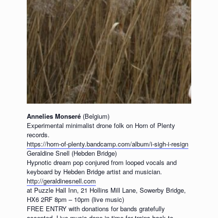
Annelies Monseré
(Belgium)
Experimental minimalist drone folk on Horn of Plenty
records.
https://horn-of-plenty.bandcamp.com/album/i-sigh-i-resign
Geraldine Snell (Hebden Bridge)
Hypnotic dream pop conjured from looped vocals and
keyboard by Hebden Bridge artist and musician.
http://geraldinesnell.com
at Puzzle Hall Inn, 21 Hollins Mill Lane, Sowerby Bridge,
HX6 2RF 8pm – 10pm (live music)
FREE ENTRY with donations for bands gratefully
accepted. Live music done in time for trains back to