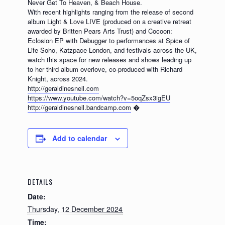
Never Get To Heaven, & Beach House.
With recent highlights ranging from the release of second
album Light & Love LIVE (produced on a creative retreat
awarded by Britten Pears Arts Trust) and Cocoon:
Eclosion EP with Debugger to performances at Spice of
Life Soho, Katzpace London, and festivals across the UK,
watch this space for new releases and shows leading up
to her third album overlove, co-produced with Richard
Knight, across 2024.
http://geraldinesnell.com
https://www.youtube.com/watch?v=5oqZsx3igEU
http://geraldinesnell.bandcamp.com
�
Add to calendar
DETAILS
Date:
Thursday, 12 December 2024
Time: