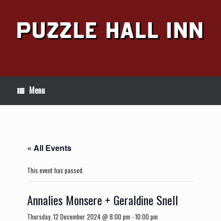
Skip
to
content
Menu
« All Events
This event has passed.
Annalies Monsere + Geraldine Snell
Thursday, 12 December 2024 @ 8:00 pm
-
10:00 pm