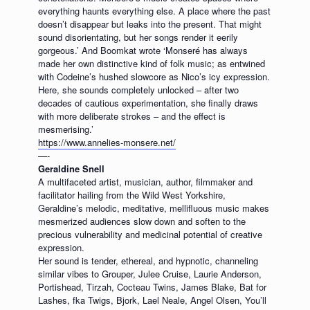
everything haunts everything else. A place where the past
doesn’t disappear but leaks into the present. That might
sound disorientating, but her songs render it eerily
gorgeous.’ And Boomkat wrote ‘Monseré has always
made her own distinctive kind of folk music; as entwined
with Codeine’s hushed slowcore as Nico’s icy expression.
Here, she sounds completely unlocked – after two
decades of cautious experimentation, she finally draws
with more deliberate strokes – and the effect is
mesmerising.’
https://www.annelies-monsere.net/
—-
Geraldine Snell
A multifaceted artist, musician, author, filmmaker and
facilitator hailing from the Wild West Yorkshire,
Geraldine’s melodic, meditative, mellifluous music makes
mesmerized audiences slow down and soften to the
precious vulnerability and medicinal potential of creative
expression.
Her sound is tender, ethereal, and hypnotic, channeling
similar vibes to Grouper, Julee Cruise, Laurie Anderson,
Portishead, Tirzah, Cocteau Twins, James Blake, Bat for
Lashes, fka Twigs, Bjork, Lael Neale, Angel Olsen, You’ll