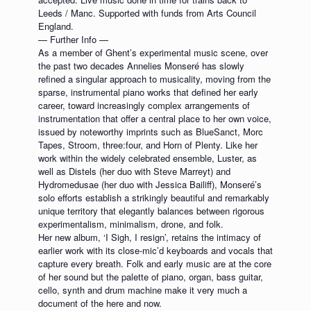
Leeds / Manc. Supported with funds from Arts Council
England.
— Further Info —
As a member of Ghent’s experimental music scene, over
the past two decades Annelies Monseré has slowly
refined a singular approach to musicality, moving from the
sparse, instrumental piano works that defined her early
career, toward increasingly complex arrangements of
instrumentation that offer a central place to her own voice,
issued by noteworthy imprints such as BlueSanct, Morc
Tapes, Stroom, three:four, and Horn of Plenty. Like her
work within the widely celebrated ensemble, Luster, as
well as Distels (her duo with Steve Marreyt) and
Hydromedusae (her duo with Jessica Bailiff), Monseré’s
solo efforts establish a strikingly beautiful and remarkably
unique territory that elegantly balances between rigorous
experimentalism, minimalism, drone, and folk.
Her new album, ‘I Sigh, I resign’, retains the intimacy of
earlier work with its close-mic’d keyboards and vocals that
capture every breath. Folk and early music are at the core
of her sound but the palette of piano, organ, bass guitar,
cello, synth and drum machine make it very much a
document of the here and now.