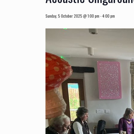
Sunday, 5 October 2025 @ 1:00 pm
-
4:00 pm