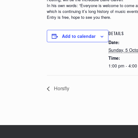
In his own words: “Everyone is welcome to come alon
which is continuing it’s long history of music events
Entry is free, hope to see you there.
DETAILS
Add to calendar
Date:
Sunday, 5 Oct
Time:
1:00 pm - 4:0
Horsfly