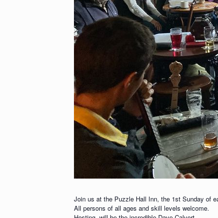
Join us at the Puzzle Hall Inn, the 1st Sunday of 
All persons of all ages and skill levels welcome.
Hosting, will be the incredible Dave Calvert