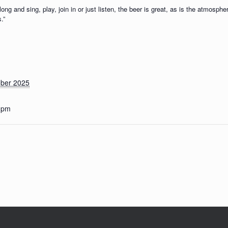
g and sing, play, join in or just listen, the beer is great, as is the atmosph
.”
ober 2025
0 pm