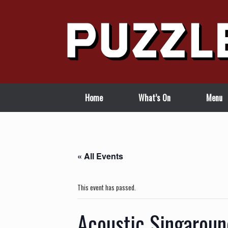
Skip
to
content
Home
What’s On
Menu
« All Events
This event has passed.
Acoustic Singaroun