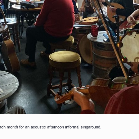
each month for an acoustic afternoon informal singaround.