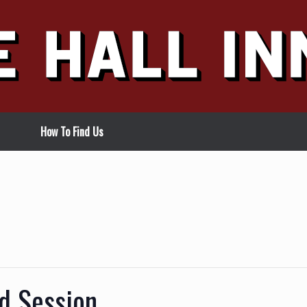
How To Find Us
d Session