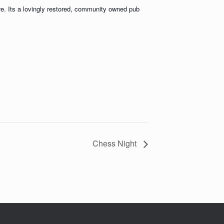
ere. Its a lovingly restored, community owned pub
Chess Night